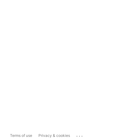
...
Terms of use
Privacy & cookies