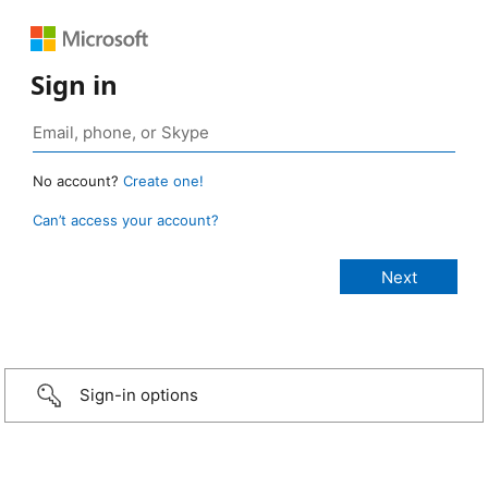
Sign in
No account?
Create one!
Can’t access your account?
Sign-in options