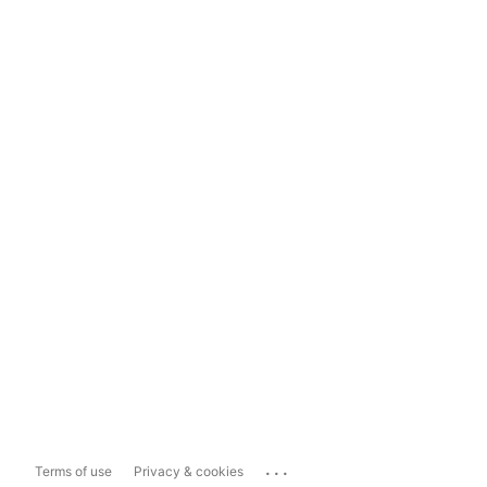
...
Terms of use
Privacy & cookies