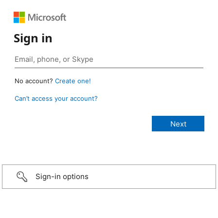
Sign in
No account?
Create one!
Can’t access your account?
Sign-in options