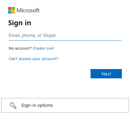
Sign in
No account?
Create one!
Can’t access your account?
Sign-in options