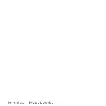
...
Terms of use
Privacy & cookies