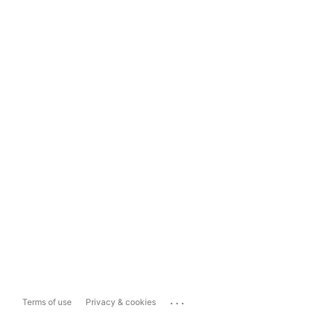
...
Terms of use
Privacy & cookies