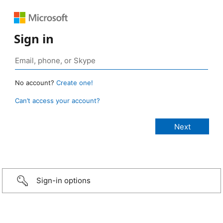
Sign in
No account?
Create one!
Can’t access your account?
Sign-in options