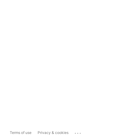
...
Terms of use
Privacy & cookies