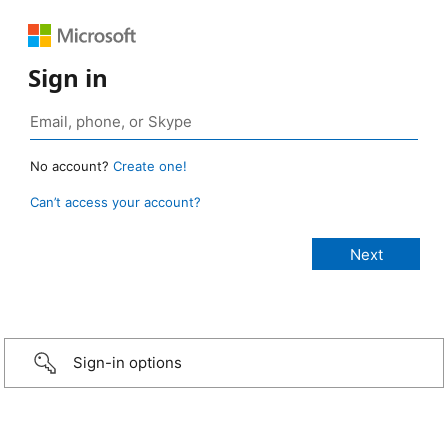
Sign in
No account?
Create one!
Can’t access your account?
Sign-in options