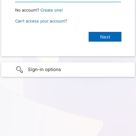
No account?
Create one!
Can’t access your account?
Sign-in options