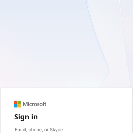
Sign in