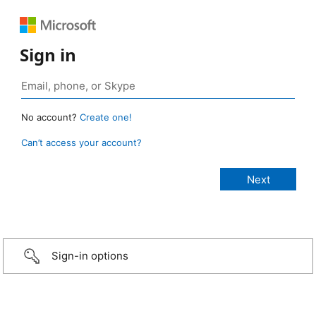
Sign in
No account?
Create one!
Can’t access your account?
Sign-in options