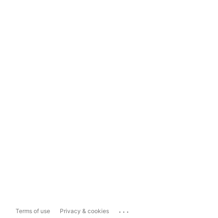
...
Terms of use
Privacy & cookies