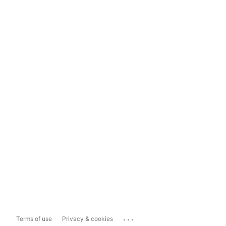
...
Terms of use
Privacy & cookies