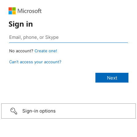
Sign in
No account?
Create one!
Can’t access your account?
Sign-in options