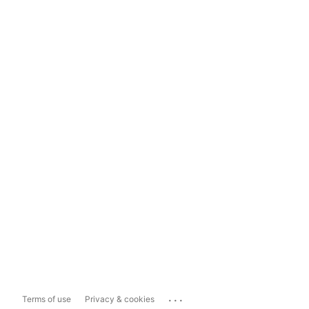
...
Terms of use
Privacy & cookies