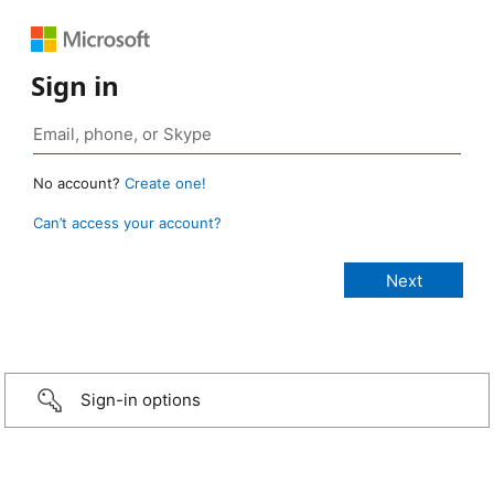
Sign in
No account?
Create one!
Can’t access your account?
Sign-in options