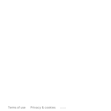
...
Terms of use
Privacy & cookies