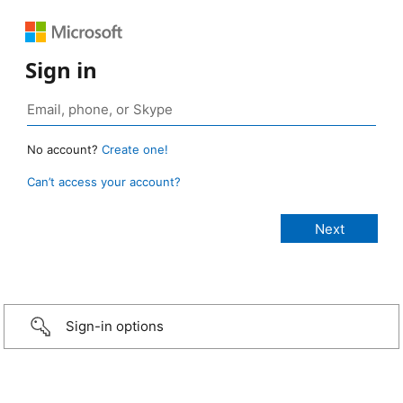
Sign in
No account?
Create one!
Can’t access your account?
Sign-in options