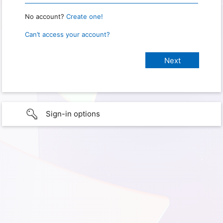
No account?
Create one!
Can’t access your account?
Sign-in options