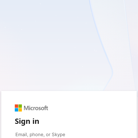
Sign in