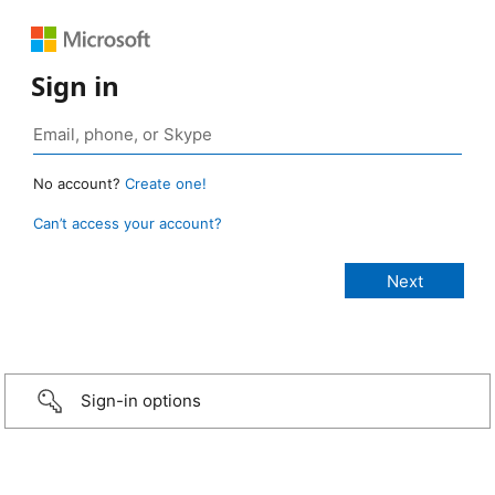
Sign in
No account?
Create one!
Can’t access your account?
Sign-in options