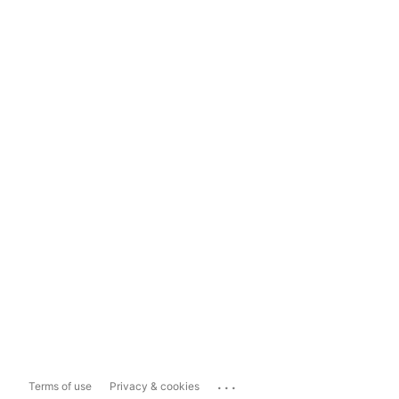
...
Terms of use
Privacy & cookies