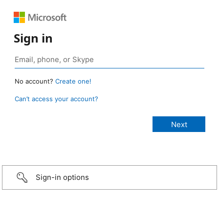
Sign in
No account?
Create one!
Can’t access your account?
Sign-in options