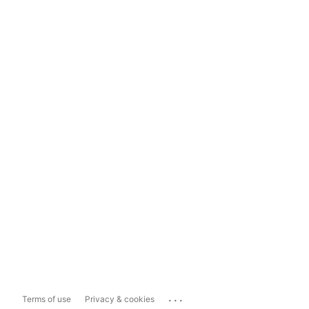
...
Terms of use
Privacy & cookies