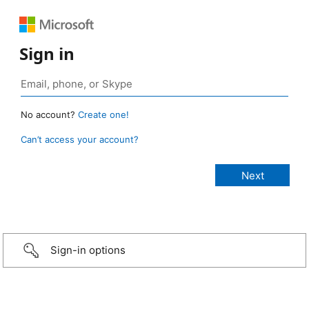
Sign in
No account?
Create one!
Can’t access your account?
Sign-in options