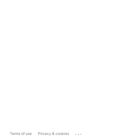
...
Terms of use
Privacy & cookies