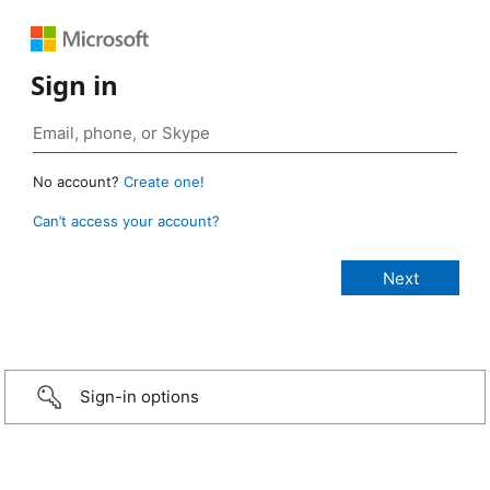
Sign in
No account?
Create one!
Can’t access your account?
Sign-in options