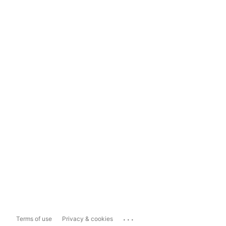
...
Terms of use
Privacy & cookies