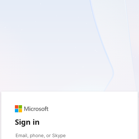
Sign in