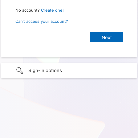
No account?
Create one!
Can’t access your account?
Sign-in options