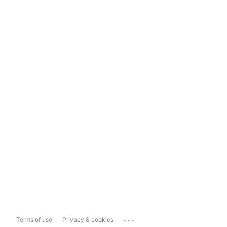
...
Terms of use
Privacy & cookies