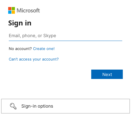
Sign in
No account?
Create one!
Can’t access your account?
Sign-in options