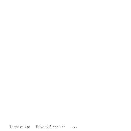
...
Terms of use
Privacy & cookies