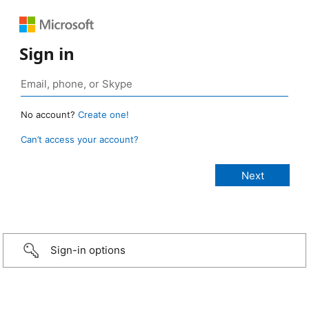
Sign in
No account?
Create one!
Can’t access your account?
Sign-in options