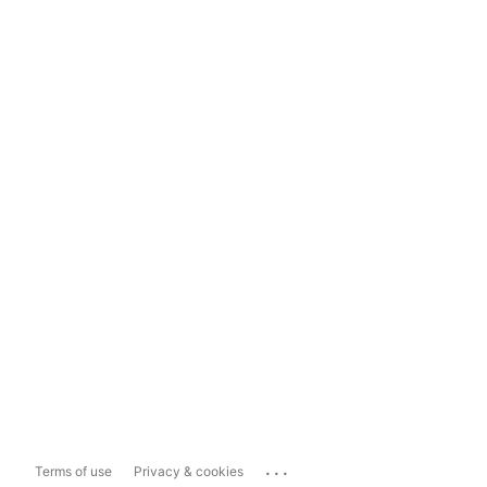
...
Terms of use
Privacy & cookies