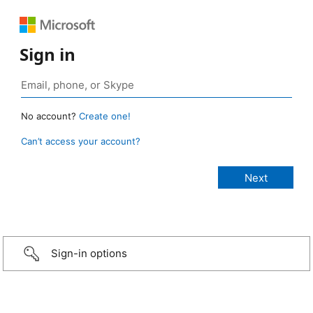
Sign in
No account?
Create one!
Can’t access your account?
Sign-in options