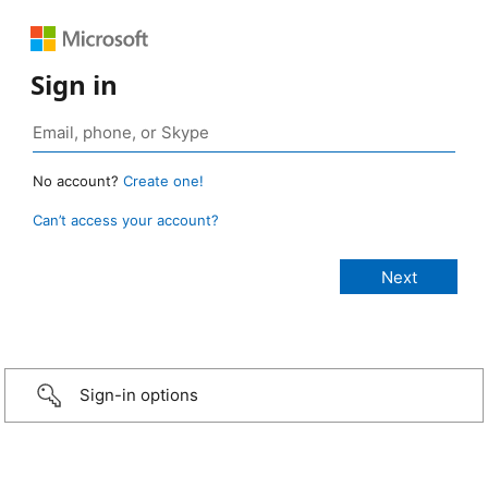
Sign in
No account?
Create one!
Can’t access your account?
Sign-in options