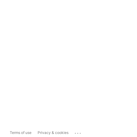
...
Terms of use
Privacy & cookies