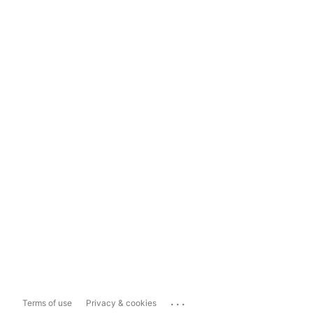
...
Terms of use
Privacy & cookies