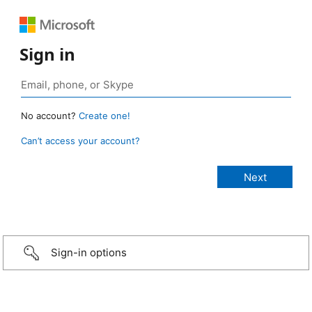
Sign in
No account?
Create one!
Can’t access your account?
Sign-in options