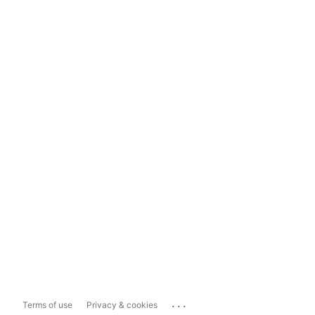
...
Terms of use
Privacy & cookies