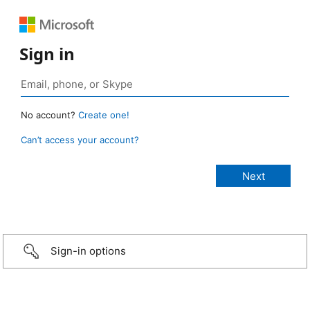
Sign in
No account?
Create one!
Can’t access your account?
Sign-in options