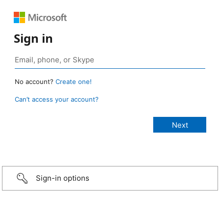
Sign in
No account?
Create one!
Can’t access your account?
Sign-in options