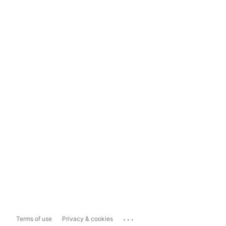
...
Terms of use
Privacy & cookies