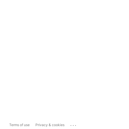
...
Terms of use
Privacy & cookies