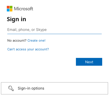
Sign in
No account?
Create one!
Can’t access your account?
Sign-in options