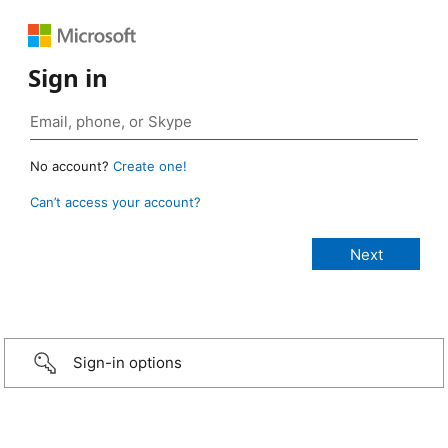
Sign in
No account?
Create one!
Can’t access your account?
Sign-in options