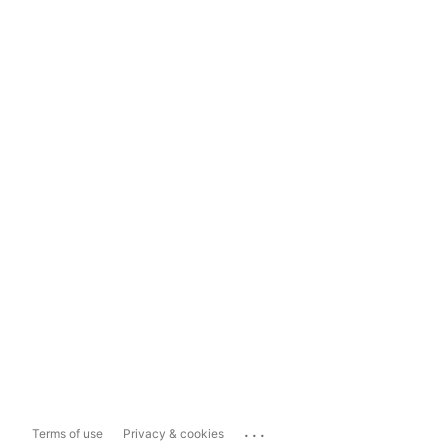
...
Terms of use
Privacy & cookies