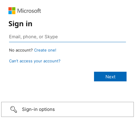
Sign in
No account?
Create one!
Can’t access your account?
Sign-in options