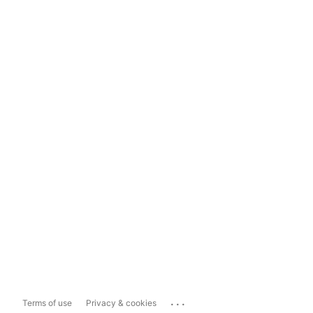
...
Terms of use
Privacy & cookies