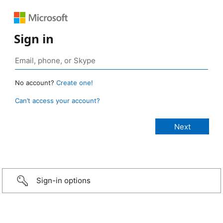
Sign in
No account?
Create one!
Can’t access your account?
Sign-in options