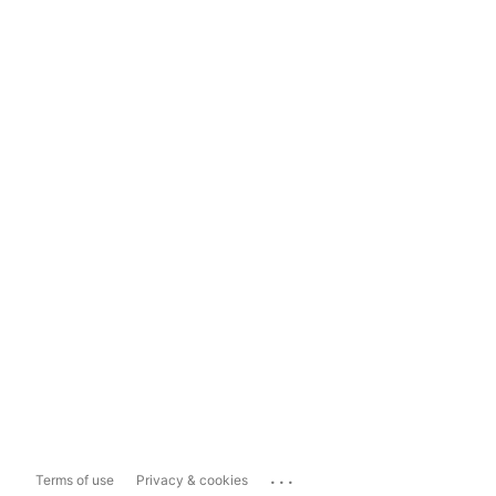
...
Terms of use
Privacy & cookies