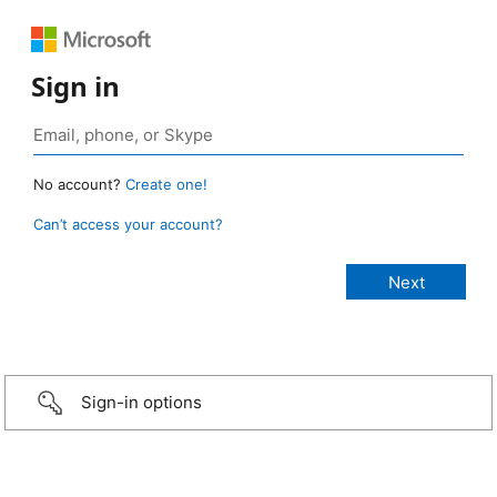
Sign in
No account?
Create one!
Can’t access your account?
Sign-in options