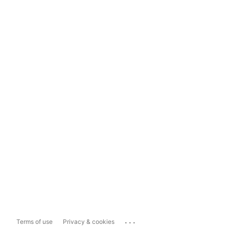
...
Terms of use
Privacy & cookies