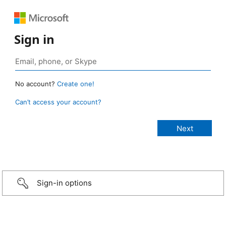
Sign in
No account?
Create one!
Can’t access your account?
Sign-in options