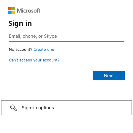
Sign in
No account?
Create one!
Can’t access your account?
Sign-in options