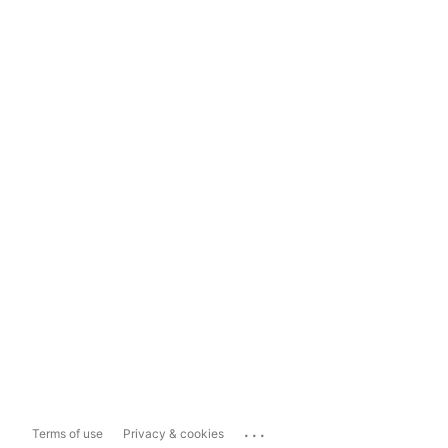
...
Terms of use
Privacy & cookies