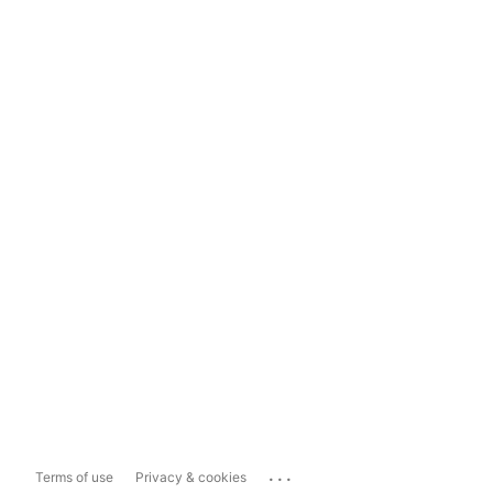
...
Terms of use
Privacy & cookies