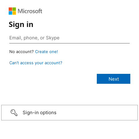
Sign in
No account?
Create one!
Can’t access your account?
Sign-in options