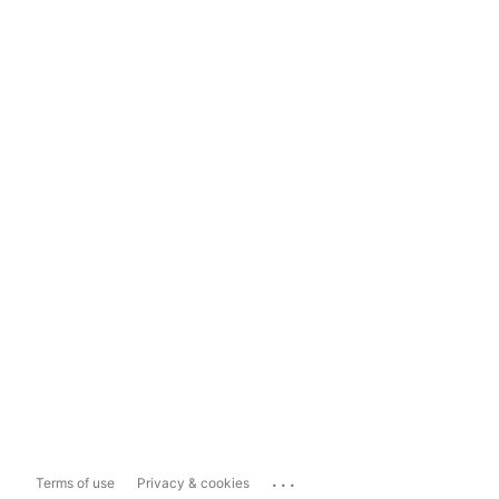
...
Terms of use
Privacy & cookies