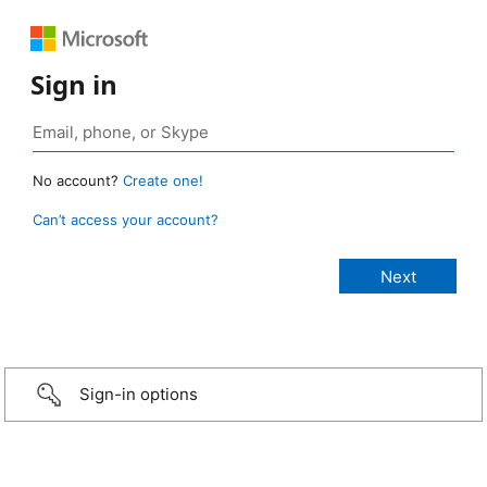
Sign in
No account?
Create one!
Can’t access your account?
Sign-in options