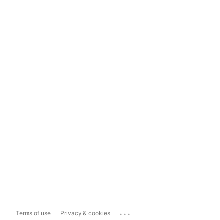
...
Terms of use
Privacy & cookies