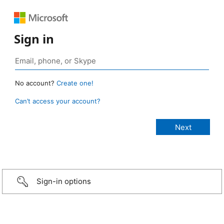
Sign in
No account?
Create one!
Can’t access your account?
Sign-in options