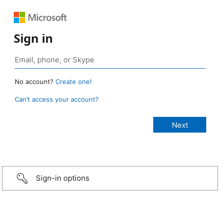
Sign in
No account?
Create one!
Can’t access your account?
Sign-in options