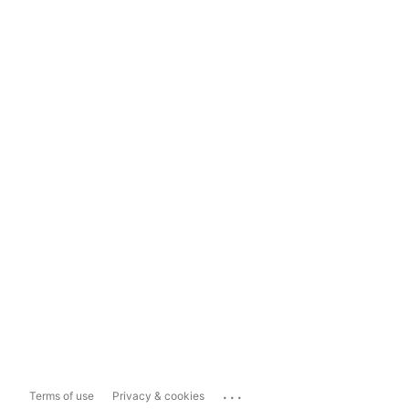
...
Terms of use
Privacy & cookies