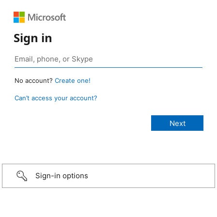
Sign in
No account?
Create one!
Can’t access your account?
Sign-in options