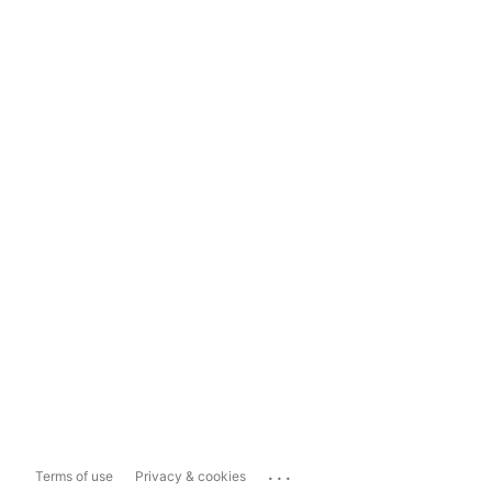
...
Terms of use
Privacy & cookies