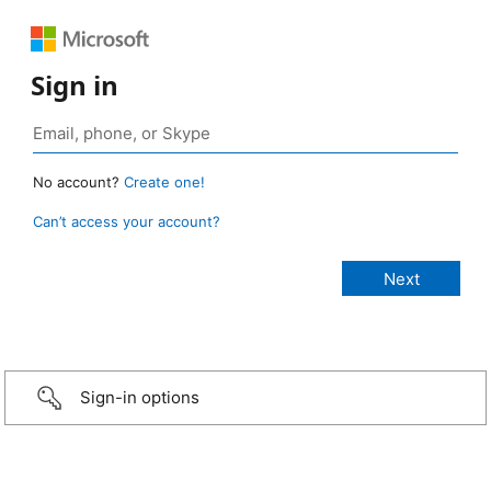
Sign in
No account?
Create one!
Can’t access your account?
Sign-in options