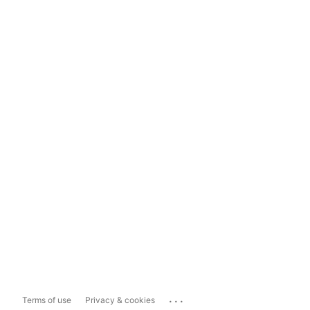
...
Terms of use
Privacy & cookies