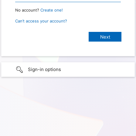
No account?
Create one!
Can’t access your account?
Sign-in options