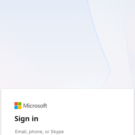
Sign in