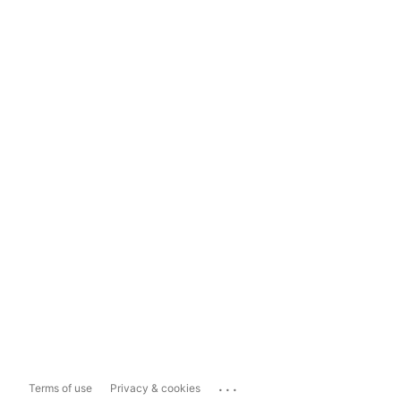
...
Terms of use
Privacy & cookies