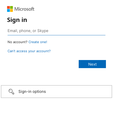
Sign in
No account?
Create one!
Can’t access your account?
Sign-in options