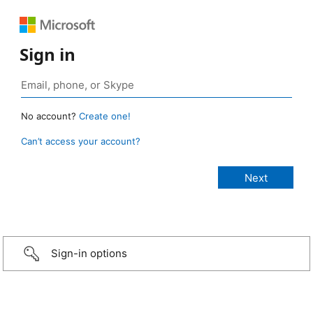
Sign in
No account?
Create one!
Can’t access your account?
Sign-in options