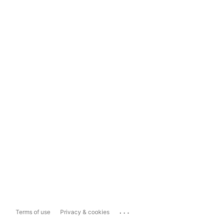
...
Terms of use
Privacy & cookies