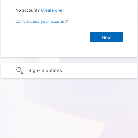
No account?
Create one!
Can’t access your account?
Sign-in options