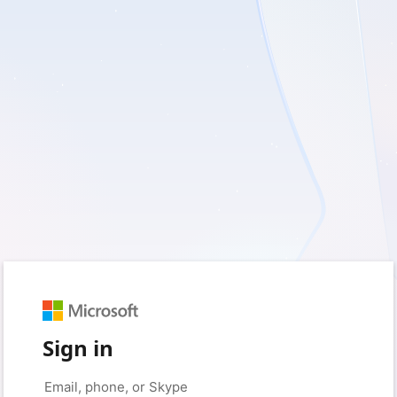
Sign in