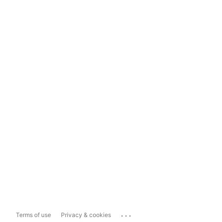
...
Terms of use
Privacy & cookies