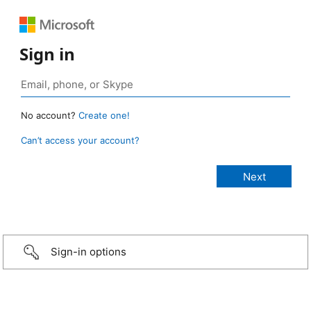
Sign in
No account?
Create one!
Can’t access your account?
Sign-in options