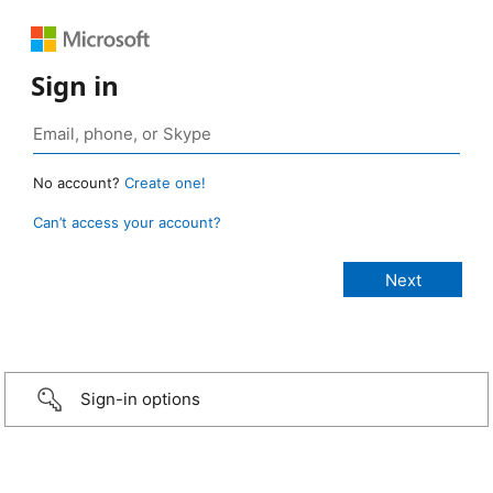
Sign in
No account?
Create one!
Can’t access your account?
Sign-in options