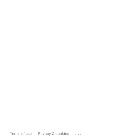
...
Terms of use
Privacy & cookies