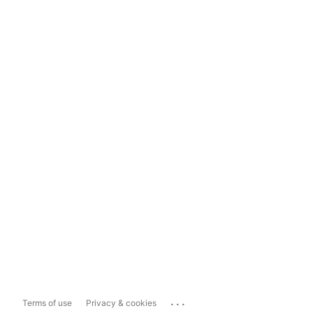
...
Terms of use
Privacy & cookies