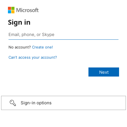
Sign in
No account?
Create one!
Can’t access your account?
Sign-in options