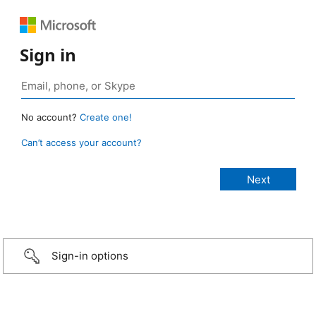
Sign in
No account?
Create one!
Can’t access your account?
Sign-in options