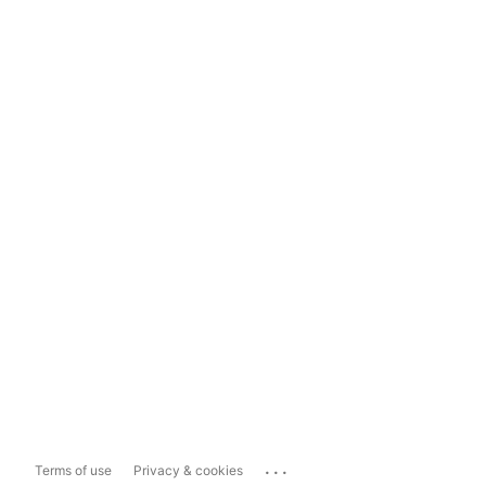
...
Terms of use
Privacy & cookies