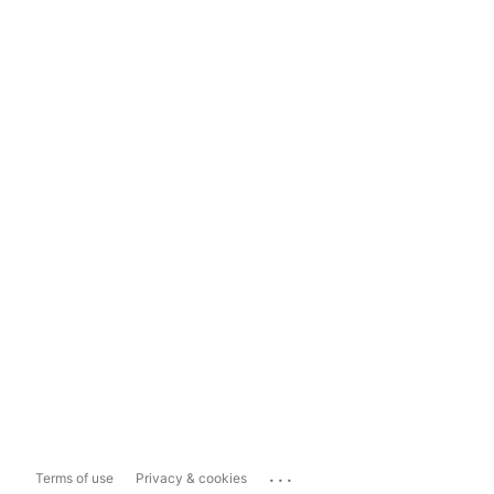
...
Terms of use
Privacy & cookies