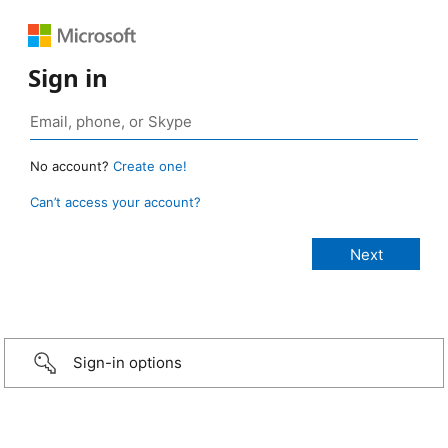
Sign in
No account?
Create one!
Can’t access your account?
Sign-in options