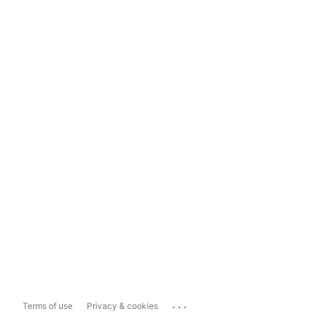
...
Terms of use
Privacy & cookies