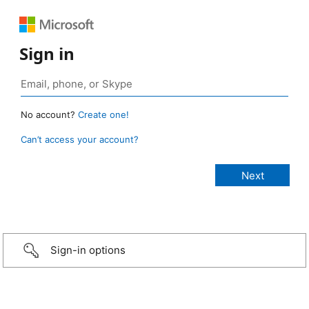
Sign in
No account?
Create one!
Can’t access your account?
Sign-in options