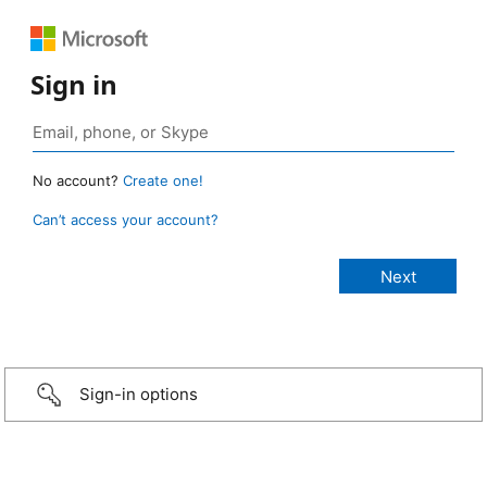
Sign in
No account?
Create one!
Can’t access your account?
Sign-in options