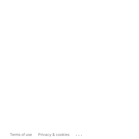
...
Terms of use
Privacy & cookies