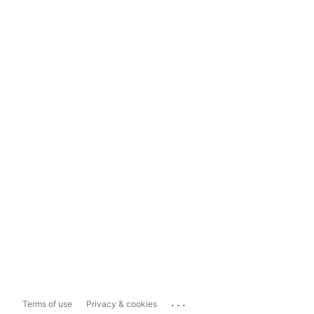
...
Terms of use
Privacy & cookies