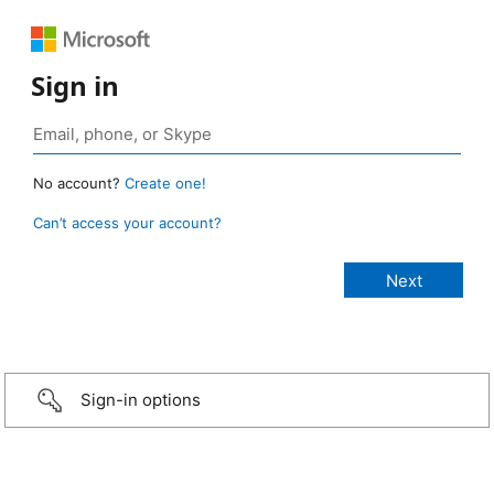
Sign in
No account?
Create one!
Can’t access your account?
Sign-in options