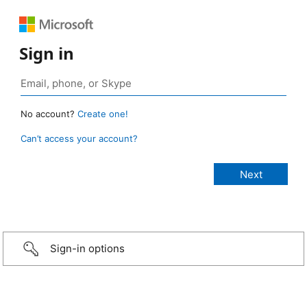
Sign in
No account?
Create one!
Can’t access your account?
Sign-in options