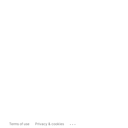
...
Terms of use
Privacy & cookies