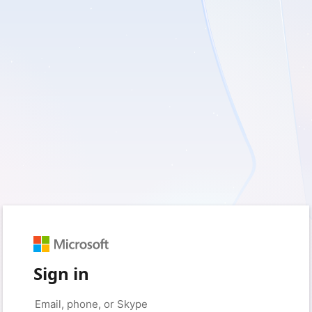
Sign in