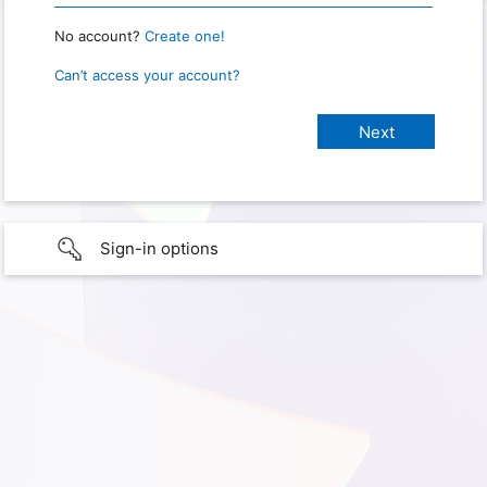
No account?
Create one!
Can’t access your account?
Sign-in options